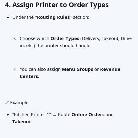
4. Assign Printer to Order Types
Under the 
“Routing Rules”
 section:
Choose which 
Order Types
 (Delivery, Takeout, Dine-
in, etc.) the printer should handle.
You can also assign 
Menu Groups
 or 
Revenue 
Centers
.
✅ Example:
“Kitchen Printer 1” → Route 
Online Orders
 and 
Takeout