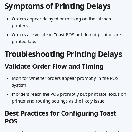
Symptoms of Printing Delays
Orders appear delayed or missing on the kitchen 
printers.
Orders are visible in Toast POS but do not print or are 
printed late.
Troubleshooting Printing Delays
Validate Order Flow and Timing
Monitor whether orders appear promptly in the POS 
system.
If orders reach the POS promptly but print late, focus on 
printer and routing settings as the likely issue.
Best Practices for Configuring Toast 
POS