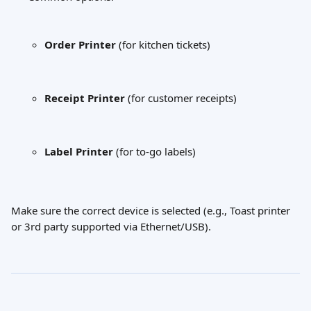
Order Printer
 (for kitchen tickets)
Receipt Printer
 (for customer receipts)
Label Printer
 (for to-go labels)
Make sure the correct device is selected (e.g., Toast printer 
or 3rd party supported via Ethernet/USB).