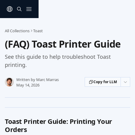
Skip to main content
All Collections
Toast
(FAQ) Toast Printer Guide
See this guide to help troubleshoot Toast
printing.
Written by
Marc Marras
Copy for LLM
May 14, 2026
Toast Printer Guide: Printing Your 
Orders