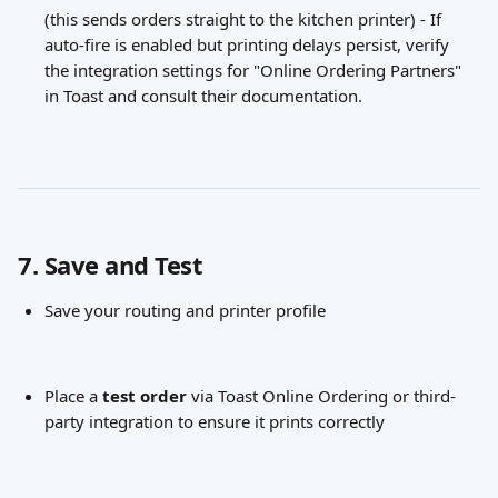
(this sends orders straight to the kitchen printer) - If 
auto-fire is enabled but printing delays persist, verify 
the integration settings for "Online Ordering Partners" 
in Toast and consult their documentation.
7. Save and Test
Save your routing and printer profile
Place a 
test order
 via Toast Online Ordering or third-
party integration to ensure it prints correctly