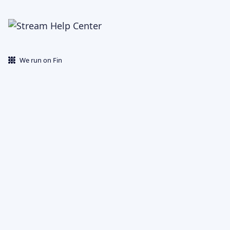
We run on Fin