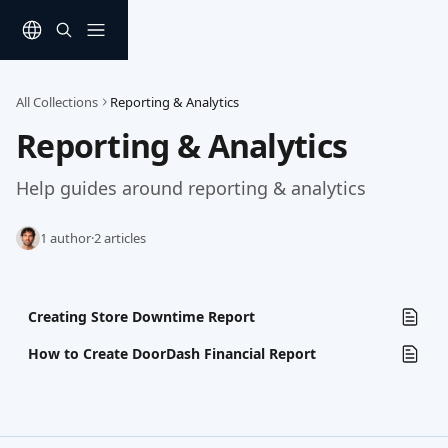
Skip to main content
All Collections
Reporting & Analytics
Reporting & Analytics
Help guides around reporting & analytics
1 author
·
2 articles
Creating Store Downtime Report
How to Create DoorDash Financial Report