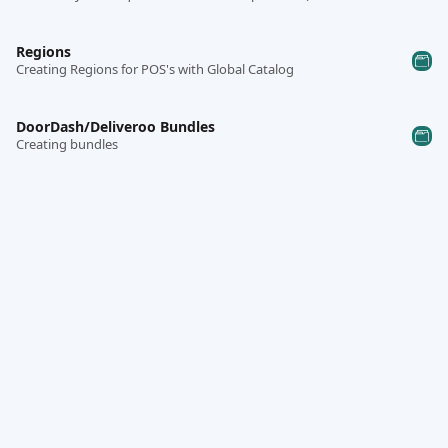
Regions
Creating Regions for POS's with Global Catalog
DoorDash/Deliveroo Bundles
Creating bundles