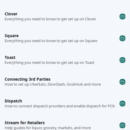
Clover
Everything you need to know to get set up on Clover
Square
Everything you need to know to get set up on Square
Toast
Everything you need to know to get set up on Toast
Connecting 3rd Parties
How to set up UberEats, DoorDash, GrubHub and more
Dispatch
How to connect dispatch providers and enable dispatch for POS
Stream for Retailers
Help guides for liquor, grocery, markets, and more