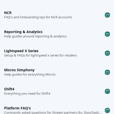
NCR
FAQ's and Onboarding tips for NCR accounts
Reporting & Analytics
Help guides around reporting & analytics
Lightspeed X Series
Setup & FAQs for lightspeed x series for retailers
Micros Simphony
Help guides for everything Micros
Shift4
Everything you need for Shift4
Platform FAQ's
Commonly asked questions for Stream partners (Ex. DoorDash, Uber, etc..)