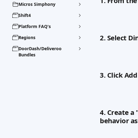
1. From the
Micros Simphony
Shift4
Platform FAQ's
2. Select D
Regions
DoorDash/Deliveroo
Bundles
3. Click Add
4. Create a
behavior a