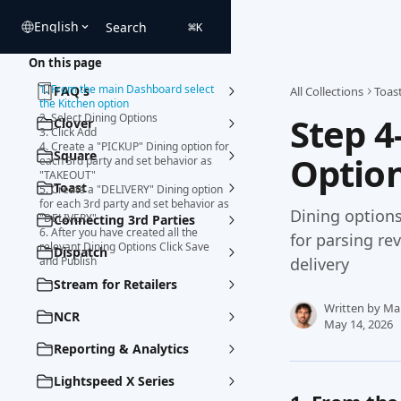
Skip to main content
English
Search
⌘
K
On this page
1. From the main Dashboard select
FAQ's
All Collections
Toas
the Kitchen option
Step 4
2. Select Dining Options
Clover
3. Click Add
4. Create a "PICKUP" Dining option for
Square
Option
each 3rd party and set behavior as
"TAKEOUT"
Toast
5. Create a "DELIVERY" Dining option
for each 3rd party and set behavior as
Dining options
"DELIVERY"
Connecting 3rd Parties
6. After you have created all the
for parsing re
relevant Dining Options Click Save
Dispatch
and Publish
delivery
Stream for Retailers
Written by
Ma
NCR
May 14, 2026
Reporting & Analytics
Lightspeed X Series