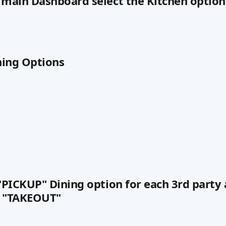
 main Dashboard select the Kitchen option
ining Options
 "PICKUP" Dining option for each 3rd party 
s "TAKEOUT"