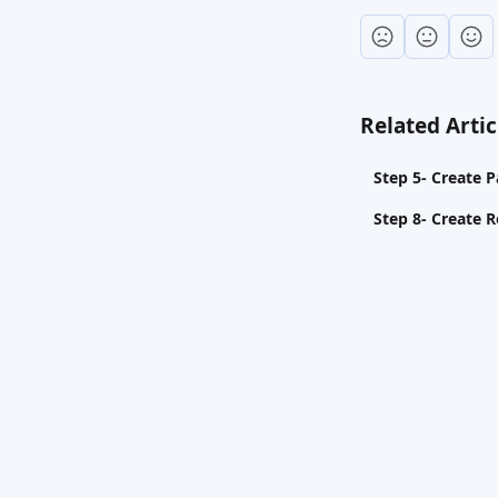
Related Artic
Step 5- Create 
Step 8- Create R