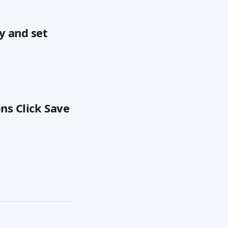
y and set 
ns Click Save 