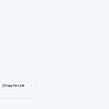
Copy for LLM