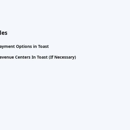
les
Payment Options in Toast
evenue Centers In Toast (If Necessary)