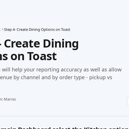
t
Step 4- Create Dining Options on Toast
- Create Dining
s on Toast
 will help your reporting accuracy as well as allow
venue by channel and by order type - pickup vs
rc Marras