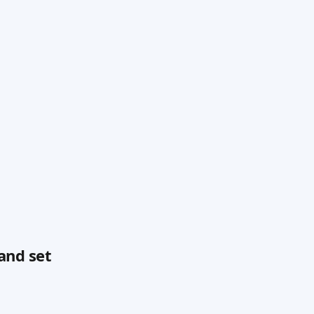
and set 