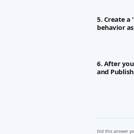
5. Create a
behavior as
6. After yo
and Publish
Did this answer y