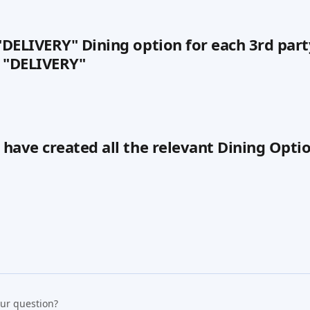
 "DELIVERY" Dining option for each 3rd part
 "DELIVERY"
u have created all the relevant Dining Optio
our question?