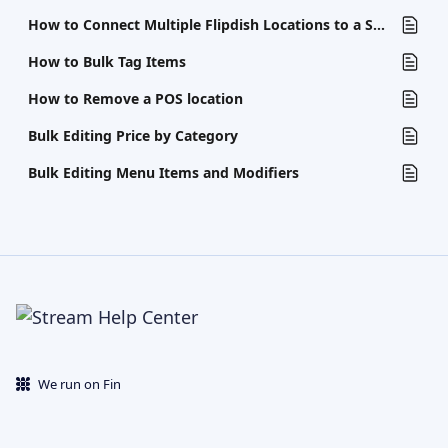
How to Connect Multiple Flipdish Locations to a Single POS
How to Bulk Tag Items
How to Remove a POS location
Bulk Editing Price by Category
Bulk Editing Menu Items and Modifiers
We run on Fin