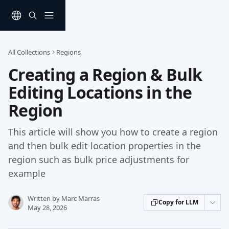
Skip to main content
All Collections
Regions
Creating a Region & Bulk
Editing Locations in the
Region
This article will show you how to create a region
and then bulk edit location properties in the
region such as bulk price adjustments for
example
Written by
Marc Marras
Copy for LLM
May 28, 2026