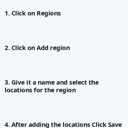
1. Click on Regions
2. Click on Add region
3. Give it a name and select the 
locations for the region
4. After adding the locations Click Save