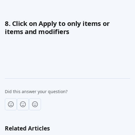
8. Click on Apply to only items or 
items and modifiers
Did this answer your question?
Related Articles