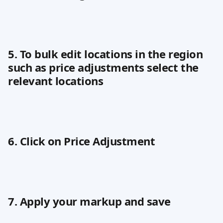
5. To bulk edit locations in the region 
such as price adjustments select the 
relevant locations
6. Click on Price Adjustment
7. Apply your markup and save