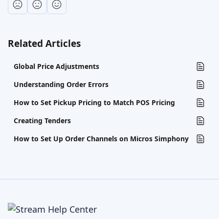
Related Articles
Global Price Adjustments
Understanding Order Errors
How to Set Pickup Pricing to Match POS Pricing
Creating Tenders
How to Set Up Order Channels on Micros Simphony