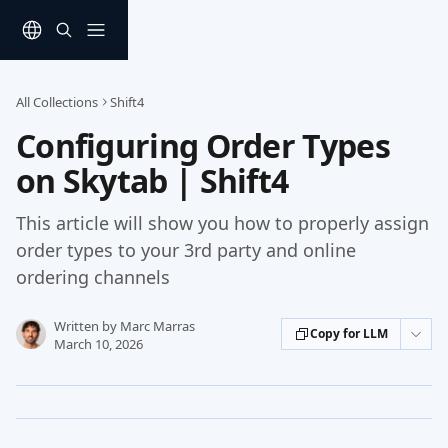
Skip to main content
All Collections
Shift4
Configuring Order Types
on Skytab | Shift4
This article will show you how to properly assign
order types to your 3rd party and online
ordering channels
Written by
Marc Marras
Copy for LLM
March 10, 2026