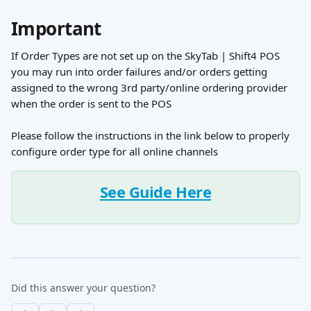
Important
If Order Types are not set up on the SkyTab | Shift4 POS 
you may run into order failures and/or orders getting 
assigned to the wrong 3rd party/online ordering provider 
when the order is sent to the POS
Please follow the instructions in the link below to properly 
configure order type for all online channels
See Guide Here
Did this answer your question?