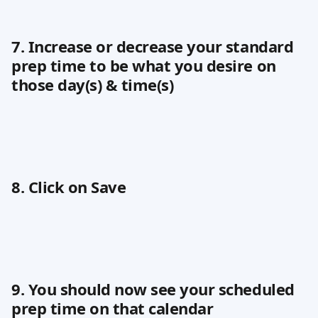
7. Increase or decrease your standard 
prep time to be what you desire on 
those day(s) & time(s)
8. Click on Save
9. You should now see your scheduled 
prep time on that calendar