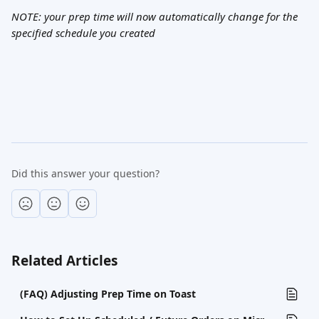
NOTE: your prep time will now automatically change for the 
specified schedule you created
Did this answer your question?
Related Articles
(FAQ) Adjusting Prep Time on Toast