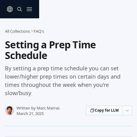
Skip to main content
All Collections
FAQ's
Setting a Prep Time
Schedule
By setting a prep time schedule you can set
lower/higher prep times on certain days and
times throughout the week when you're
slow/busy
Written by
Marc Marras
Copy for LLM
March 21, 2025