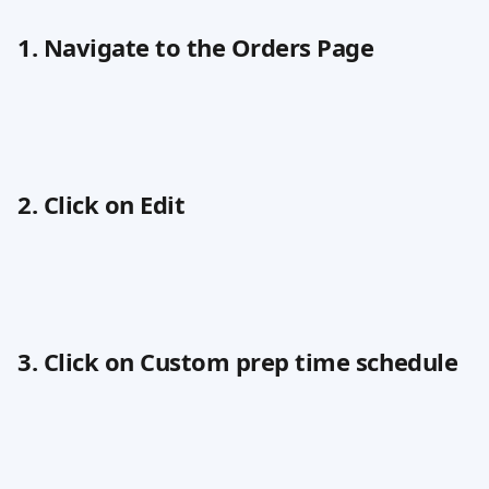
1. Navigate to the Orders Page
2. Click on Edit
3. Click on Custom prep time schedule