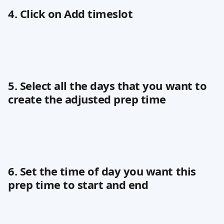
4. Click on Add timeslot
5. Select all the days that you want to 
create the adjusted prep time
6. Set the time of day you want this 
prep time to start and end