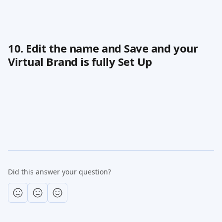
10. Edit the name and Save and your 
Virtual Brand is fully Set Up
Did this answer your question?