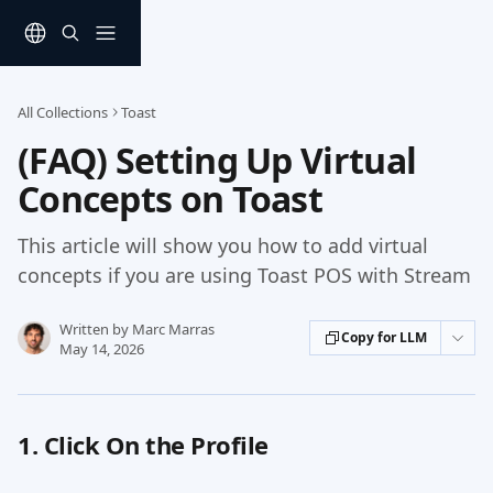
Skip to main content
All Collections
Toast
(FAQ) Setting Up Virtual
Concepts on Toast
This article will show you how to add virtual
concepts if you are using Toast POS with Stream
Written by
Marc Marras
Copy for LLM
May 14, 2026
1. Click On the Profile