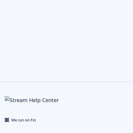
We run on Fin