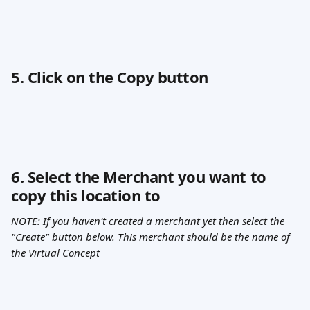
5. Click on the Copy button
6. Select the Merchant you want to 
copy this location to
NOTE: If you haven't created a merchant yet then select the 
"Create" button below. This merchant should be the name of 
the Virtual Concept