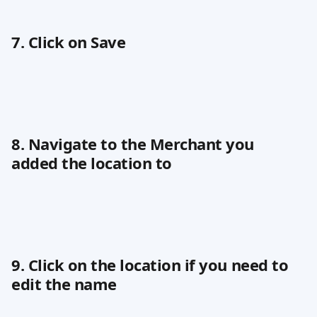
7. Click on Save
8. Navigate to the Merchant you 
added the location to
9. Click on the location if you need to 
edit the name