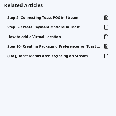
Related Articles
Step 2- Connecting Toast POS in Stream
Step 5- Create Payment Options in Toast
How to add a Virtual Location
Step 10- Creating Packaging Preferences on Toast (If Necessary)
(FAQ) Toast Menus Aren't Syncing on Stream