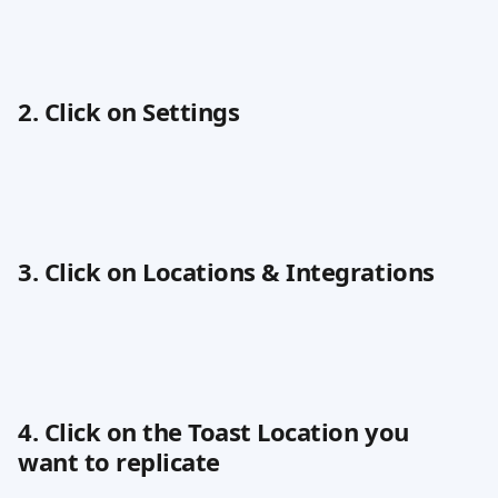
2. Click on Settings
3. Click on Locations & Integrations
4. Click on the Toast Location you 
want to replicate