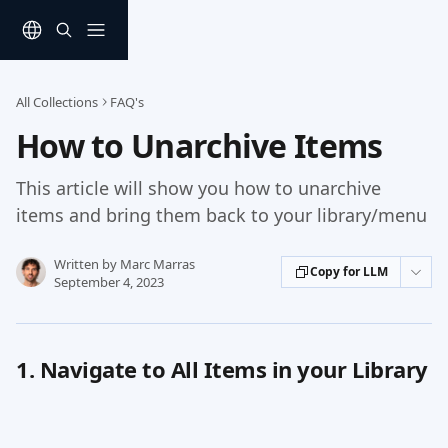
Skip to main content
All Collections
FAQ's
How to Unarchive Items
This article will show you how to unarchive
items and bring them back to your library/menu
Written by
Marc Marras
Copy for LLM
September 4, 2023
1. Navigate to All Items in your Library