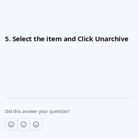
5. Select the item and Click Unarchive
Did this answer your question?