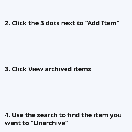
2. Click the 3 dots next to "Add Item"
3. Click View archived items
4. Use the search to find the item you 
want to "Unarchive"