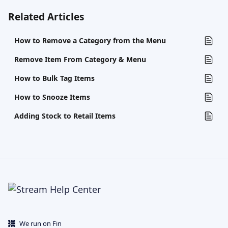
Related Articles
How to Remove a Category from the Menu
Remove Item From Category & Menu
How to Bulk Tag Items
How to Snooze Items
Adding Stock to Retail Items
We run on Fin