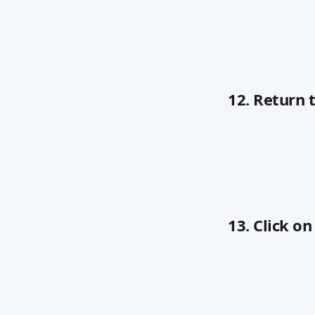
12. Return
13. Click o