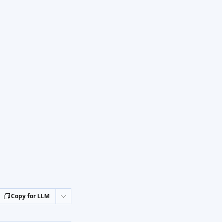
Copy for LLM