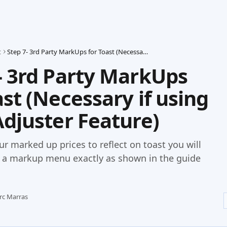
t
Step 7- 3rd Party MarkUps for Toast (Necessary if using Price Adjuster Feature)
- 3rd Party MarkUps
ast (Necessary if using
Adjuster Feature)
our marked up prices to reflect on toast you will
p a markup menu exactly as shown in the guide
rc Marras