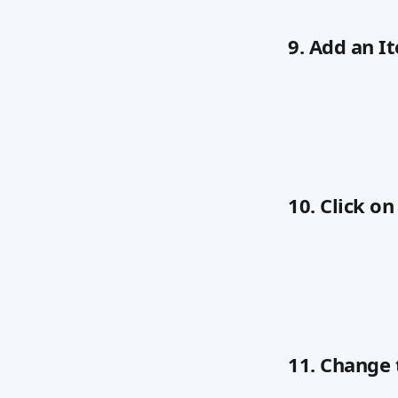
9. Add an I
10. Click o
11. Change 