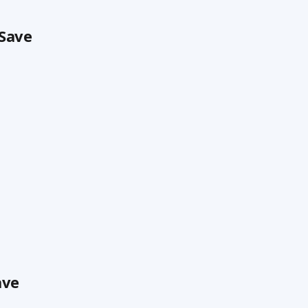
 Save
ave