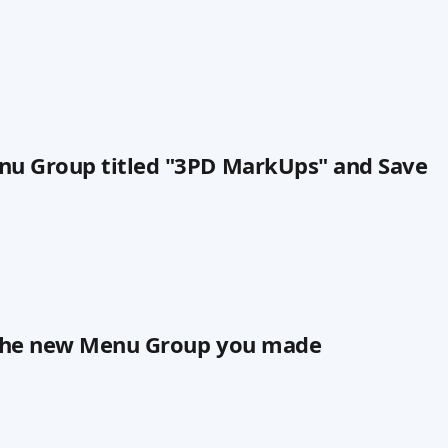
nu Group titled "3PD MarkUps" and Save
n the new Menu Group you made