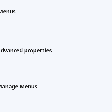
 Menus
 Advanced properties
n Manage Menus