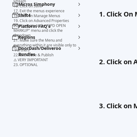
Stream
Micros Simphony
16. Click on Save
17. Exit the menus experience
1. Click On
Shift4
18. Click on Manage Menus
19. Click on Advanced Properties
20. Navigate to the "3PD OPEN
Platform FAQ's
MARKUP" menu and click the
dropdown
Regions
21. Make sure the Menu and
everything within it are visible only to
DoorDash/Deliveroo
"Partners"
Bundles
22. Click Save & Publish
2. Click on
⚠️ VERY IMPORTANT
23. OPTIONAL
3. Click o