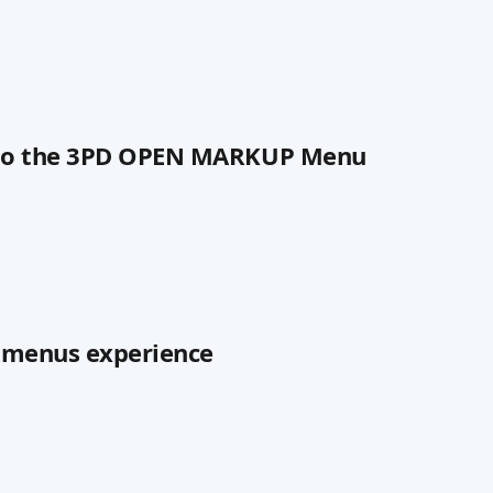
 to the 3PD OPEN MARKUP Menu
n menus experience