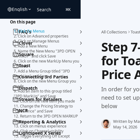
Skip to main content
English
Search
⌘
K
On this page
1. Click On Menus
FAQ's
All Collections
Toas
2. Click on Advanced properties
Step 7
3. Click on Manage Menus
Clover
4. Add a New Menu
5. Name the New Menu "3PD OPEN
Square
for To
MARKUP" and click Save
6. Click on the new MarkUp Menu you
Toast
Created
Price 
7. Add a Menu Group titled "3PD
MarkUps" and Save
Connecting 3rd Parties
8. Click on the new Menu Group you
made
Dispatch
In order for y
9. Add an Item to this group titled
"3PD MarkUp" and Save
need to set u
Stream for Retailers
10. Click on the new item you made
below
11. Change the Pricing Strategy to
NCR
"Open Price" and Save
12. Return to the 3PD OPEN MARKUP
Menu
Written by
Ma
Reporting & Analytics
13. Click on menus experience
May 14, 2026
14. Click on Channel visibility
Lightspeed X Series
15. Toggle Everything Off Except