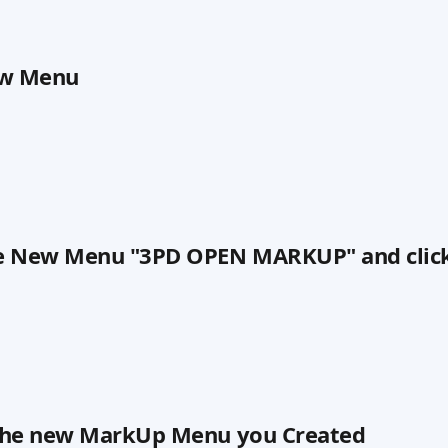
ew Menu
e New Menu "3PD OPEN MARKUP" and clic
n the new MarkUp Menu you Created