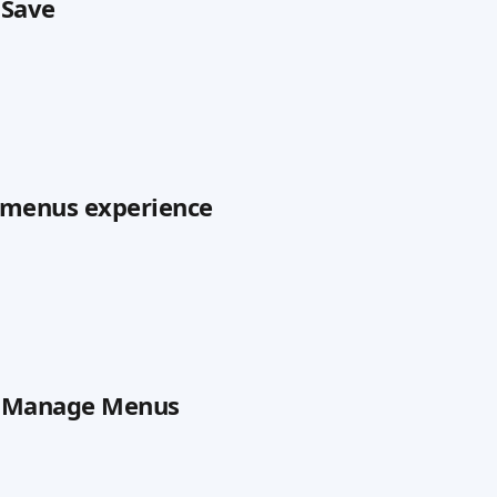
 Save
e menus experience
on Manage Menus