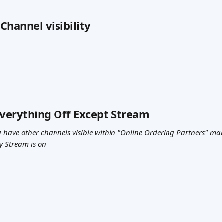
 Channel visibility
Everything Off Except Stream
have other channels visible within "Online Ordering Partners" make
y Stream is on