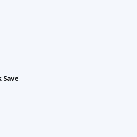
k Save