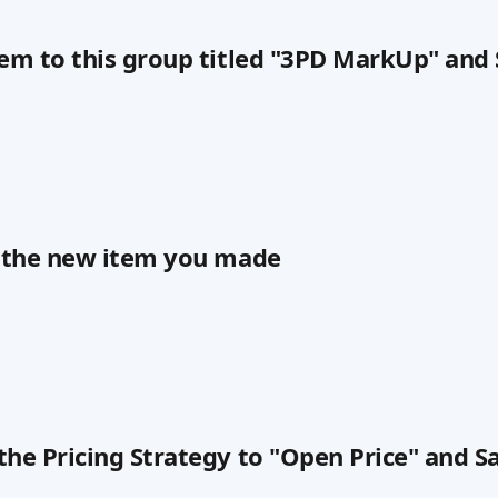
tem to this group titled "3PD MarkUp" and
n the new item you made
the Pricing Strategy to "Open Price" and S