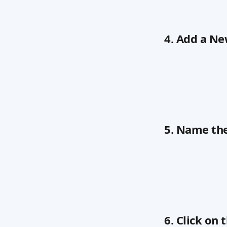
4. Add a N
5. Name th
6. Click o