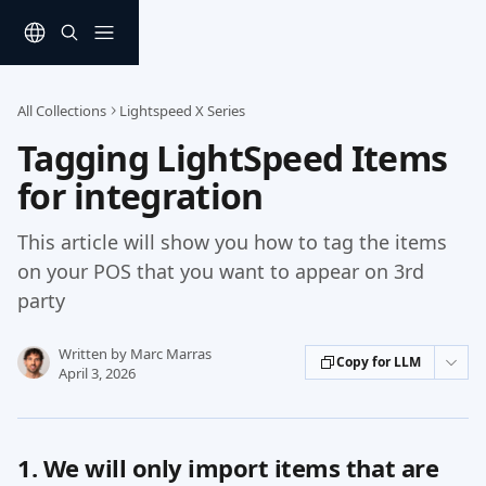
Skip to main content
All Collections
Lightspeed X Series
Tagging LightSpeed Items
for integration
This article will show you how to tag the items
on your POS that you want to appear on 3rd
party
Written by
Marc Marras
Copy for LLM
April 3, 2026
1. We will only import items that are 