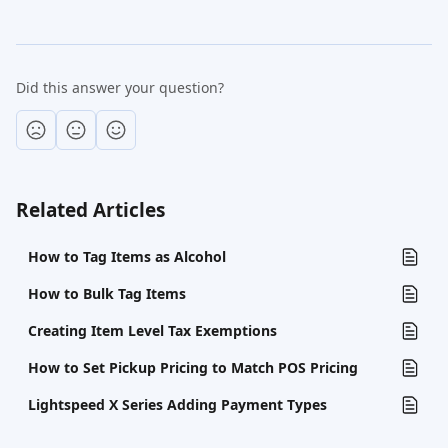
Did this answer your question?
Related Articles
How to Tag Items as Alcohol
How to Bulk Tag Items
Creating Item Level Tax Exemptions
How to Set Pickup Pricing to Match POS Pricing
Lightspeed X Series Adding Payment Types