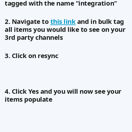
tagged with the name "integration"
2. Navigate to 
this link
 and in bulk tag 
all items you would like to see on your 
3rd party channels
3. Click on resync
4. Click Yes and you will now see your 
items populate