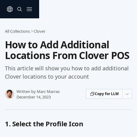
Skip to main content
All Collections
Clover
How to Add Additional
Locations From Clover POS
This article will show you how to add additional
Clover locations to your account
Written by
Marc Marras
Copy for LLM
December 14, 2023
1. Select the Profile Icon