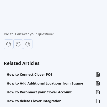
Did this answer your question?
Related Articles
How to Connect Clover POS
How to Add Additional Locations from Square
How to Reconnect your Clover Account
How to delete Clover Integration