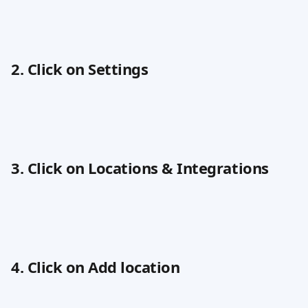
2. Click on Settings
3. Click on Locations & Integrations
4. Click on Add location