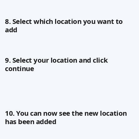
8. Select which location you want to 
add
9. Select your location and click 
continue
10. You can now see the new location 
has been added