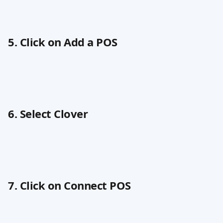
5. Click on Add a POS
6. Select Clover
7. Click on Connect POS