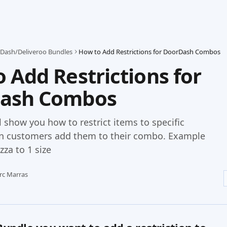
Dash/Deliveroo Bundles
How to Add Restrictions for DoorDash Combos
 Add Restrictions for
ash Combos
ll show you how to restrict items to specific
n customers add them to their combo. Example
izza to 1 size
rc Marras