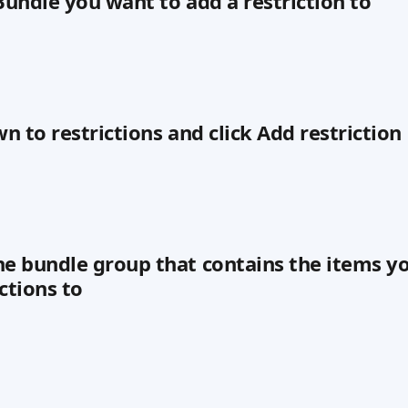
 Bundle you want to add a restriction to
wn to restrictions and click Add restriction
he bundle group that contains the items y
ctions to