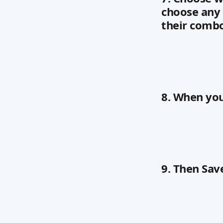
choose any 
their comb
8. When you 
9. Then Sav