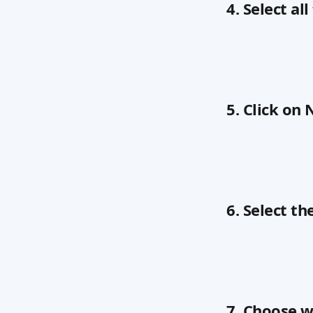
4. Select al
5. Click on 
6. Select th
7. Choose w