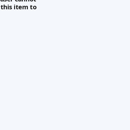
this item to 