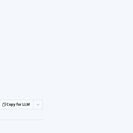
Copy for LLM