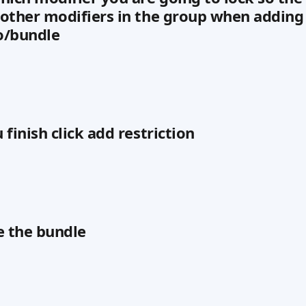
other modifiers in the group when adding 
o/bundle
finish click add restriction
e the bundle