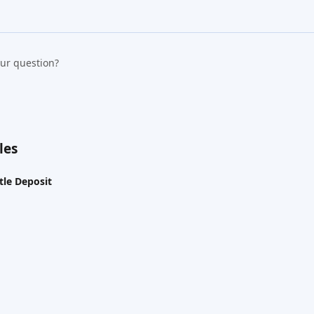
our question?
les
le Deposit