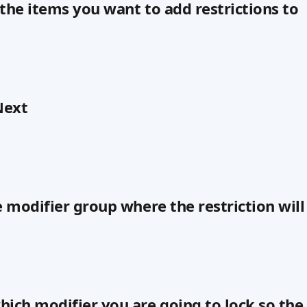
l the items you want to add restrictions to
Next
e modifier group where the restriction will
hich modifier you are going to lock so the