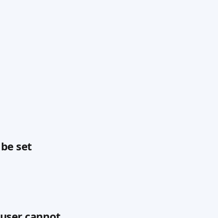
 be set
 user cannot 