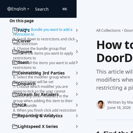
Skip to main content
English
Search
⌘
K
On this page
1. Find the Bundle you want to add a
FAQ's
All Collections
Door
restriction to
How to
2. Scroll down to restrictions and click
Clover
Add restriction
3. Choose the bundle group that
Square
DoorD
contains the items you want to apply
restrictions to
Toast
4. Select all the items you want to add
restrictions to
This article wi
5. Click on Next
Connecting 3rd Parties
6. Select the modifier group where
modifiers whe
the restriction will be set
Dispatch
7. Choose which modifier you are
restricting a p
going to lock so the user cannot
Stream for Retailers
choose any other modifiers in the
group when adding this item to their
Written by
Ma
NCR
combo/bundle
June 18, 2026
8. When you finish click add restriction
9. Then Save the bundle
Reporting & Analytics
Lightspeed X Series