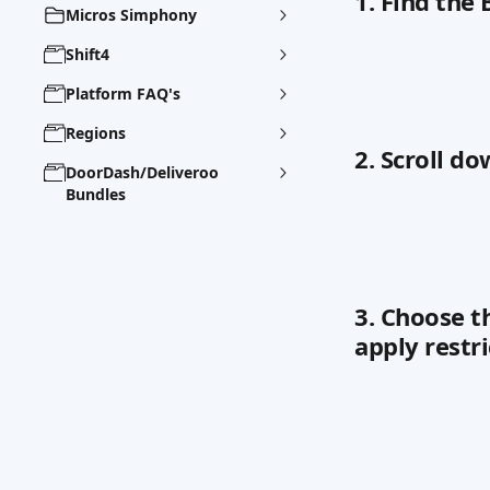
1. Find the
Micros Simphony
Shift4
Platform FAQ's
Regions
2. Scroll do
DoorDash/Deliveroo
Bundles
3. Choose t
apply restri