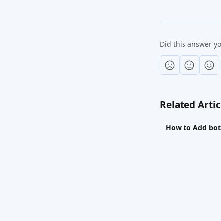
Did this answer y
Related Artic
How to Add bott