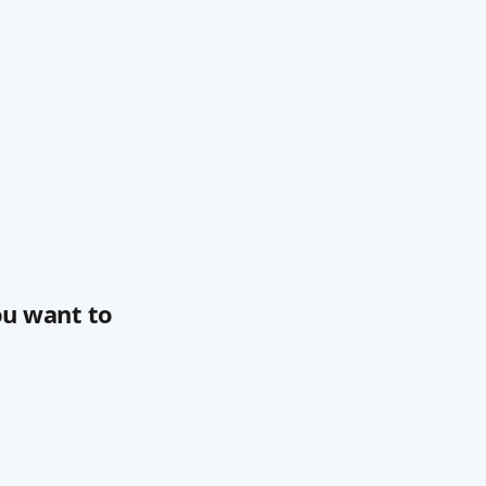
ou want to 